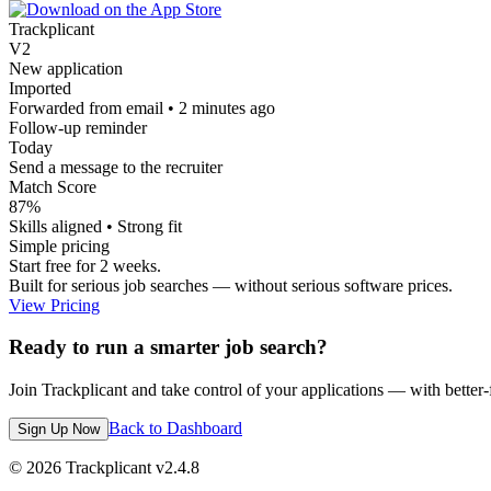
Trackplicant
V2
New application
Imported
Forwarded from email • 2 minutes ago
Follow-up reminder
Today
Send a message to the recruiter
Match Score
87%
Skills aligned • Strong fit
Simple pricing
Start free for 2 weeks.
Built for serious job searches — without serious software prices.
View Pricing
Ready to run a smarter job search?
Join Trackplicant and take control of your applications — with better-fi
Back to Dashboard
Sign Up Now
©
2026
Trackplicant v
2.4.8