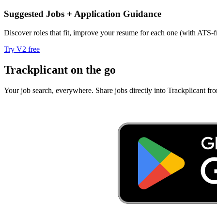
Suggested Jobs + Application Guidance
Discover roles that fit, improve your resume for each one (with ATS-fr
Try V2 free
Trackplicant on the go
Your job search, everywhere.
Share jobs directly into Trackplicant fr