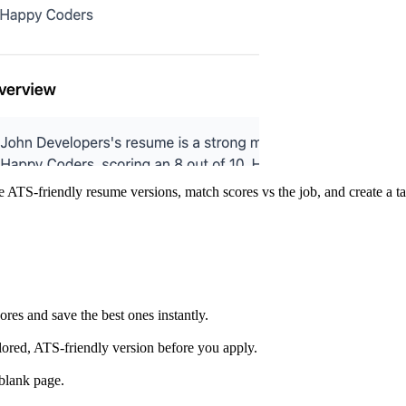
e ATS-friendly resume versions, match scores vs the job, and create a ta
res and save the best ones instantly.
lored, ATS-friendly version before you apply.
 blank page.