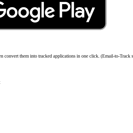
en convert them into tracked applications in one click. (Email-to-Track s
t