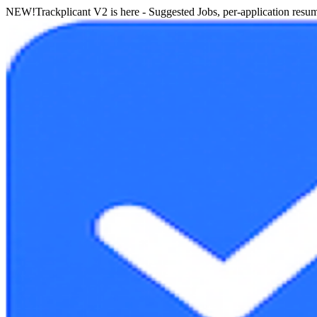
NEW!
Trackplicant V2 is here - Suggested Jobs, per-application resume