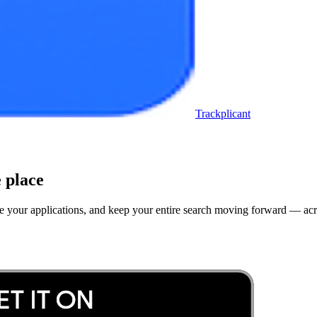
Trackplicant
 place
rove your applications, and keep your entire search moving forward — a