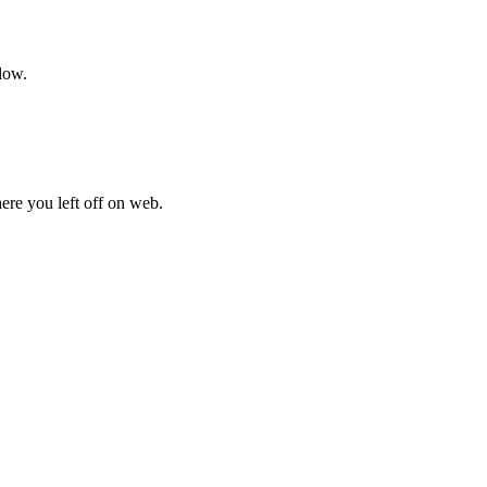
low.
here you left off on web.