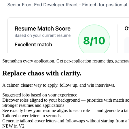
Strengthen every application.
Get per-application resume tips, generat
Replace chaos with clarity.
A calmer, clearer way to apply, follow up, and win interviews.
Suggested jobs based on your experience
Discover roles aligned to your background — prioritize with match sco
Stronger resumes and applications
See exactly how your resume aligns to each role — and generate a tai
Tailored cover letters in seconds
Generate tailored cover letters and follow-ups without starting from a
NEW in V2