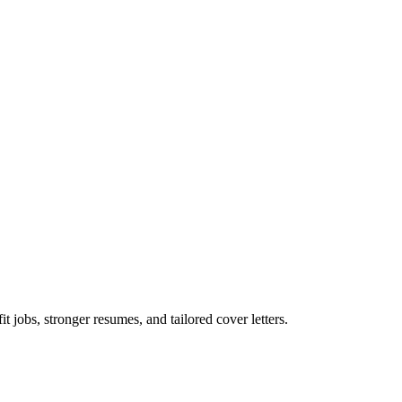
t jobs, stronger resumes, and tailored cover letters.