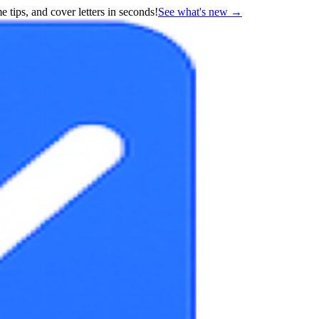
 tips, and cover letters in seconds!
See what's new
→