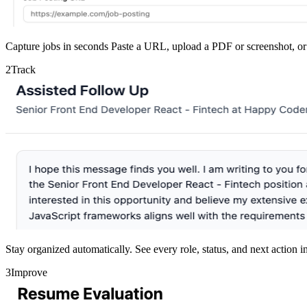
Capture jobs in seconds
Paste a URL, upload a PDF or screenshot, or 
2
Track
Stay organized automatically.
See every role, status, and next action 
3
Improve