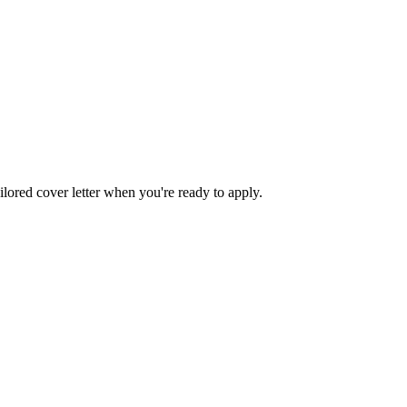
ilored cover letter when you're ready to apply.