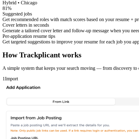
Hybrid • Chicago
81%
Suggested jobs
Get recommended roles with match scores based on your resume + pr
Cover letters in seconds
Generate a tailored cover letter and follow-up message when you need
Per-application resume tips
Get targeted suggestions to improve your resume for each job you app
How Trackplicant works
A simple system that keeps your search moving — from discovery to o
1
Import