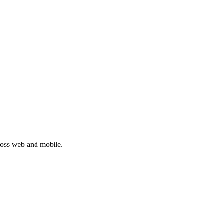
cross web and mobile.