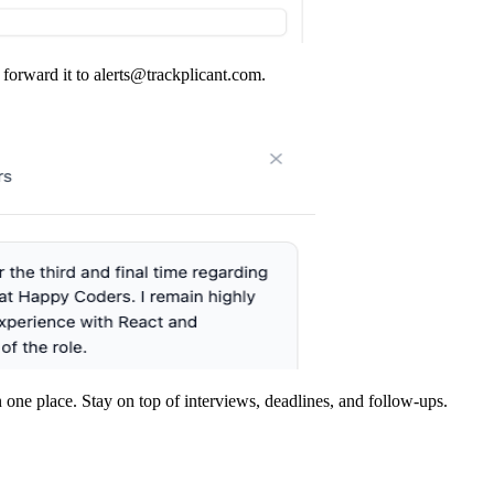
forward it to
alerts@trackplicant.com
.
in one place. Stay on top of interviews, deadlines, and follow-ups.