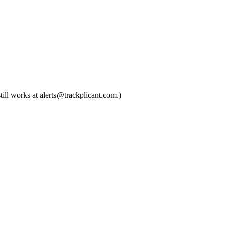
till works at alerts@trackplicant.com.)