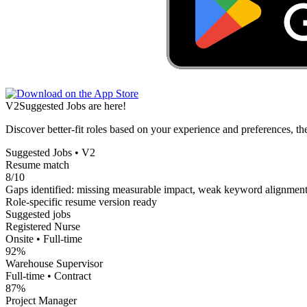
V2
Suggested Jobs are here!
Discover better-fit roles based on your experience and preferences, th
Suggested Jobs • V2
Resume match
8/10
Gaps identified: missing measurable impact, weak keyword alignmen
Role-specific resume version ready
Suggested jobs
Registered Nurse
Onsite • Full-time
92%
Warehouse Supervisor
Full-time • Contract
87%
Project Manager