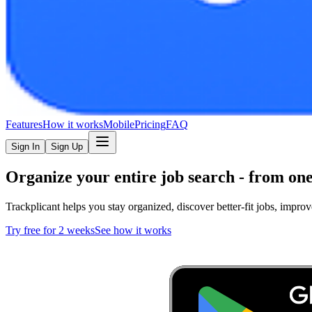
Features
How it works
Mobile
Pricing
FAQ
Sign In
Sign Up
Organize your entire
job search
- from one
Trackplicant helps you stay organized, discover better-fit jobs, imp
Try free for 2 weeks
See how it works