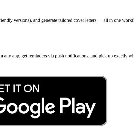
iendly versions), and generate tailored cover letters — all in one workf
om any app, get reminders via push notifications, and pick up exactly w