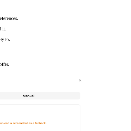
eferences.
 it.
ly to.
ffer.