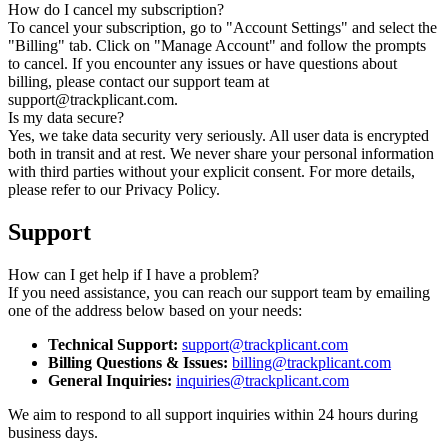
How do I cancel my subscription?
To cancel your subscription, go to "Account Settings" and select the
"Billing" tab. Click on "Manage Account" and follow the prompts
to cancel. If you encounter any issues or have questions about
billing, please contact our support team at
support@trackplicant.com.
Is my data secure?
Yes, we take data security very seriously. All user data is encrypted
both in transit and at rest. We never share your personal information
with third parties without your explicit consent. For more details,
please refer to our Privacy Policy.
Support
How can I get help if I have a problem?
If you need assistance, you can reach our support team by emailing
one of the address below based on your needs:
Technical Support
:
support@trackplicant.com
Billing Questions & Issues
:
billing@trackplicant.com
General Inquiries
:
inquiries@trackplicant.com
We aim to respond to all support inquiries within 24 hours during
business days.