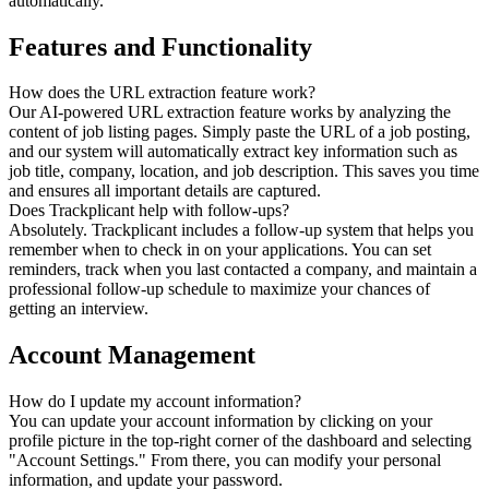
automatically.
Features and Functionality
How does the URL extraction feature work?
Our AI-powered URL extraction feature works by analyzing the
content of job listing pages. Simply paste the URL of a job posting,
and our system will automatically extract key information such as
job title, company, location, and job description. This saves you time
and ensures all important details are captured.
Does Trackplicant help with follow-ups?
Absolutely. Trackplicant includes a follow-up system that helps you
remember when to check in on your applications. You can set
reminders, track when you last contacted a company, and maintain a
professional follow-up schedule to maximize your chances of
getting an interview.
Account Management
How do I update my account information?
You can update your account information by clicking on your
profile picture in the top-right corner of the dashboard and selecting
"Account Settings." From there, you can modify your personal
information, and update your password.