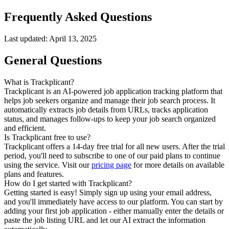
Frequently Asked Questions
Last updated: April 13, 2025
General Questions
What is Trackplicant?
Trackplicant is an AI-powered job application tracking platform that
helps job seekers organize and manage their job search process. It
automatically extracts job details from URLs, tracks application
status, and manages follow-ups to keep your job search organized
and efficient.
Is Trackplicant free to use?
Trackplicant offers a 14-day free trial for all new users. After the trial
period, you'll need to subscribe to one of our paid plans to continue
using the service. Visit our
pricing page
for more details on available
plans and features.
How do I get started with Trackplicant?
Getting started is easy! Simply sign up using your email address,
and you'll immediately have access to our platform. You can start by
adding your first job application - either manually enter the details or
paste the job listing URL and let our AI extract the information